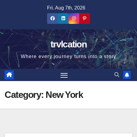
Skip
Fri. Aug 7th, 2026
to
content
trvlcation
Where every journey turns into a story
Category:
New York