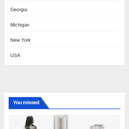
Georgia
Michigan
New York
USA
You missed