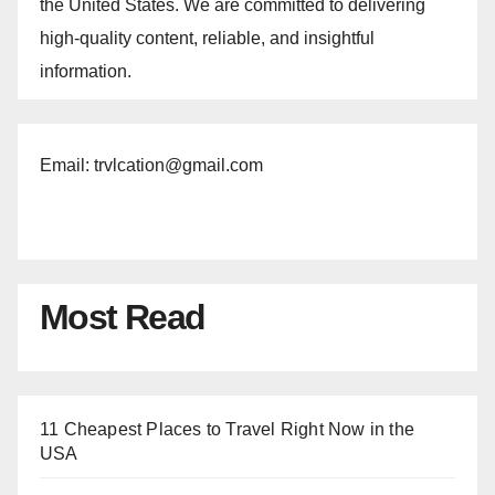
the United States. We are committed to delivering
high-quality content, reliable, and insightful
information.
Email: trvlcation@gmail.com
Most Read
11 Cheapest Places to Travel Right Now in the
USA