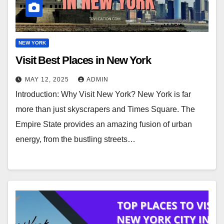
NEW YORK
Visit Best Places in New York
MAY 12, 2025
ADMIN
Introduction: Why Visit New York? New York is far
more than just skyscrapers and Times Square. The
Empire State provides an amazing fusion of urban
energy, from the bustling streets…