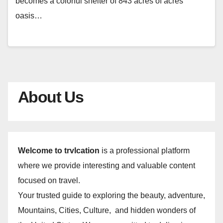
becomes a colorful shelter of 843 acres of acres
oasis…
About Us
Welcome to trvlcation
is a professional platform
where we provide interesting and valuable content
focused on travel.
Your trusted guide to exploring the beauty, adventure,
Mountains, Cities, Culture, and hidden wonders of