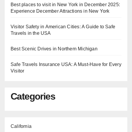
Best places to visit in New York in December 2025:
Experience December Attractions in New York
Visitor Safety in American Cities: A Guide to Safe
Travels in the USA
Best Scenic Drives in Northern Michigan
Safe Travels Insurance USA: A Must-Have for Every
Visitor
Categories
California