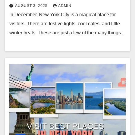
AUGUST 3, 2025
ADMIN
In December, New York City is a magical place for
visitors. There are festive lights, cool cafes, and little
winter treats. These are just a few of the many things…