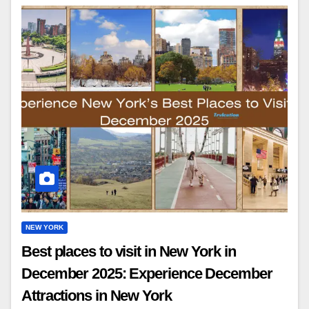
NEW YORK
Best places to visit in New York in
December 2025: Experience December
Attractions in New York