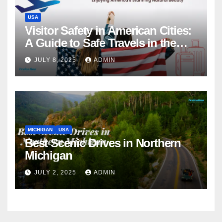
USA
Visitor Safety in American Cities:
A Guide to Safe Travels in the
USA
JULY 8, 2025
ADMIN
MICHIGAN
USA
Best Scenic Drives in Northern
Michigan
JULY 2, 2025
ADMIN