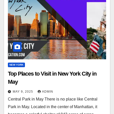
NEW YORK
Top Places to Visit in New York City in
May
MAY 9, 2025
ADMIN
Central Park in May There is no place like Central
Park in May. Located in the center of Manhattan, it